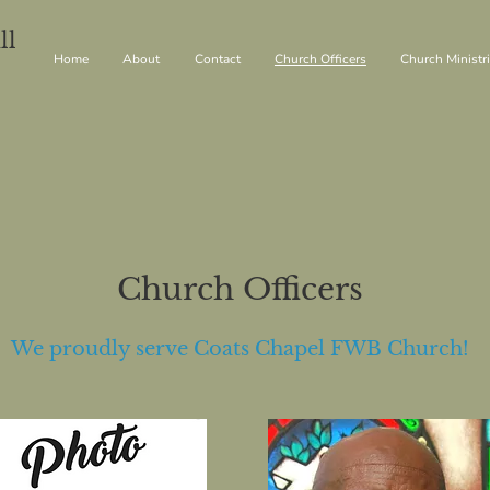
ll
Home
About
Contact
Church Officers
Church Ministr
Church Officers
We proudly serve Coats Chapel FWB Church!