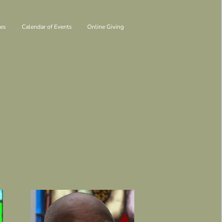
ies
Calendar of Events
Online Giving