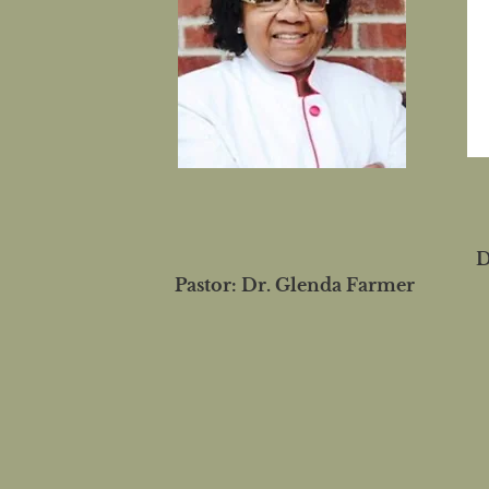
D
Pastor: Dr. Glenda Farmer