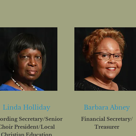
Linda Holliday
Barbara Abney
ording Secretary/Senior
Financial Secretary/
Choir President/Local
Treasurer
Christian Education