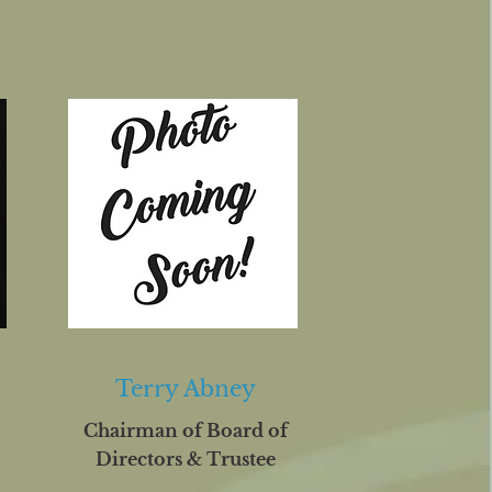
Terry Abney
Chairman of Board of
Directors & Trustee