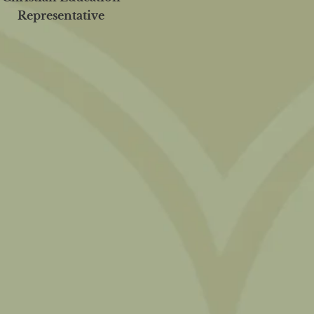
Representative