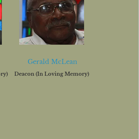
Gerald McLean
ry)
Deacon (In Loving Memory)