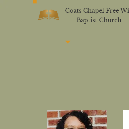
C
oats Chapel Free Wi
Baptist Church