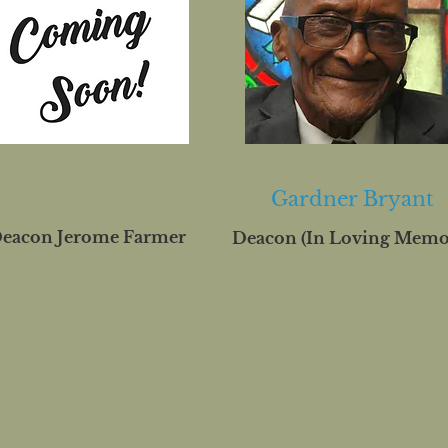
Gardner Bryant
eacon Jerome Farmer
Deacon (In Loving Memo