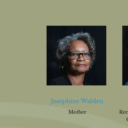
Josephine Walden
Mother
Rec